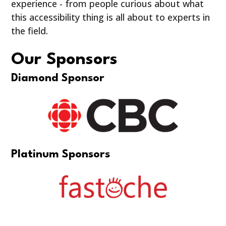
experience - from people curious about what
this accessibility thing is all about to experts in
the field.
Our Sponsors
Diamond Sponsor
Platinum Sponsors