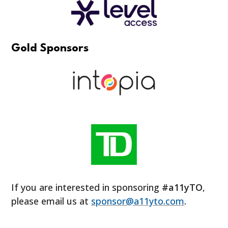
Gold Sponsors
If you are interested in sponsoring
#a11yTO
,
please email us at
sponsor@a11yto.com
.