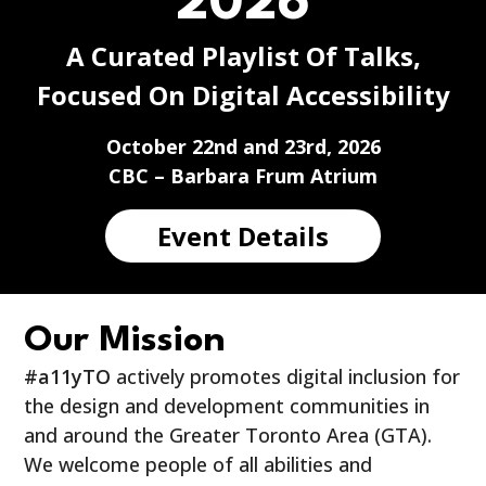
2026
A Curated Playlist Of Talks,
Focused On Digital Accessibility
October 22nd and 23rd, 2026
CBC – Barbara Frum Atrium
Event Details
Our Mission
#a11yTO
actively promotes digital inclusion for
the design and development communities in
and around the Greater Toronto Area (GTA).
We welcome people of all abilities and