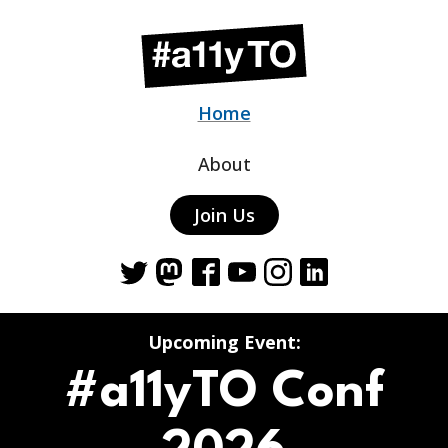
Home
About
Join Us
Twitter
Mastodon
Facebook
YouTube
Instagram
LinkedIn
Upcoming Event:
#a11yTO Conf